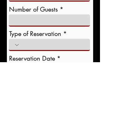
Number of Guests
Type of Reservation
r
Reservation Date
*
e
q
u
i
r
Reservation Time
e
d
Special Requests