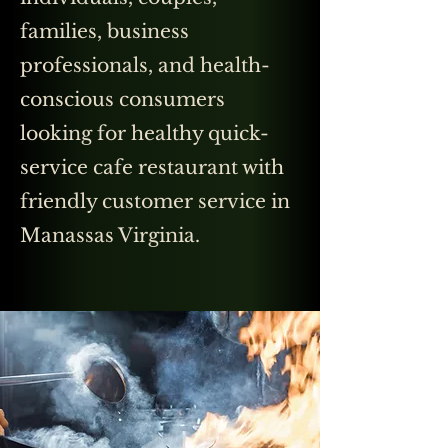
families, business
professionals, and health-
conscious consumers
looking for healthy quick-
service cafe restaurant with
friendly customer service in
Manassas Virginia.