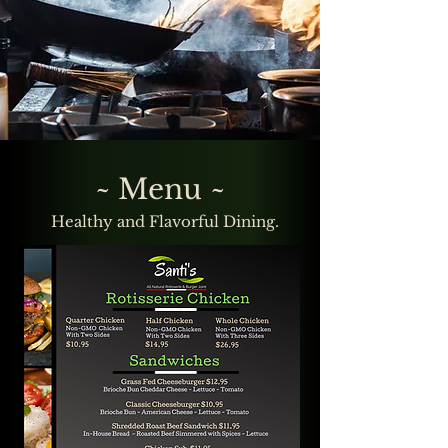
~ Menu ~
Healthy and Flavorful Dining.