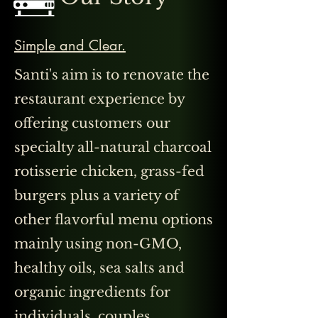
Simple and Clear.
Santi's aim is to renovate the
restaurant experience by
offering customers our
specialty all-natural charcoal
rotisserie chicken, grass-fed
burgers plus a variety of
other flavorful menu options
mainly using non-GMO,
healthy oils, sea salts and
organic ingredients for
individuals, couples,