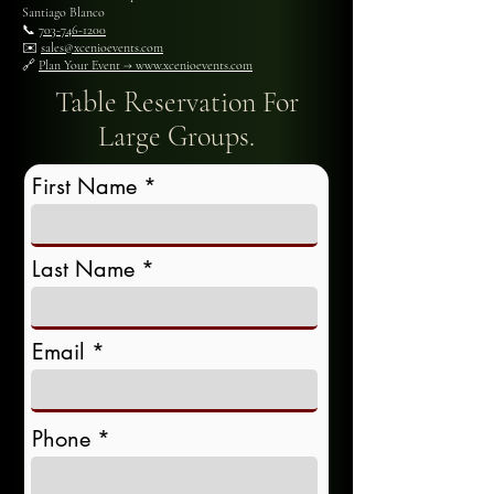
Santiago Blanco
📞
703-746-1200
✉️
sales@xcenioevents.com
🔗
Plan Your Event → www.xcenioevents.com
Table Reservation For
Large Groups.
First Name
Last Name
Email
Phone