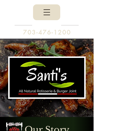
703-476-1200
Our Story