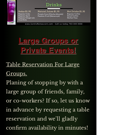
Large Groups or
Private Events!
Table Reservation For Large
Groups.
Planing of stopping by with a
large group of friends, family,
or co-workers? If so, let us know
in advance by requesting a table
reservation and we'll gladly
confirm availability in minutes!