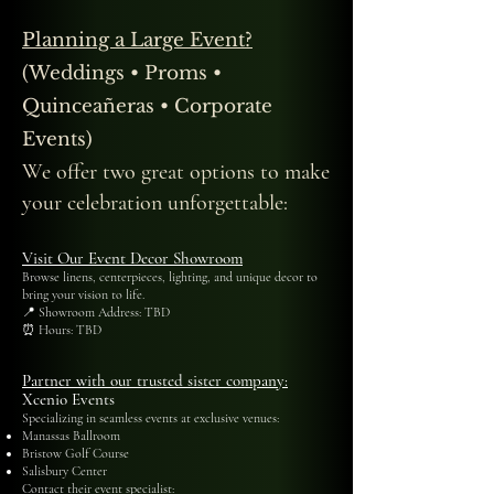
Planning a Large Event?
(Weddings • Proms •
Quinceañeras • Corporate
Events)
We offer two great options to make
your celebration unforgettable:
Visit Our Event Decor Showroom
Browse linens, centerpieces, lighting, and unique decor to
bring your vision to life.
📍 Showroom Address: TBD
⏰ Hours: TBD
Partner with our trusted sister company:
Xcenio Events
Specializing in seamless events at exclusive venues:
Manassas Ballroom
Bristow Golf Course
Salisbury Center
Contact their event specialist: